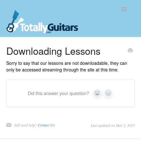
Toggle
Navigatio
Knowledge Base
Downloading Lessons
Contact
Sorry to say that our lessons are not downloadable, they can
only be accessed streaming through the site at this time.
Did this answer your question?
Yes
No
Still need help?
Contact Us
Last updated on May 2, 2025