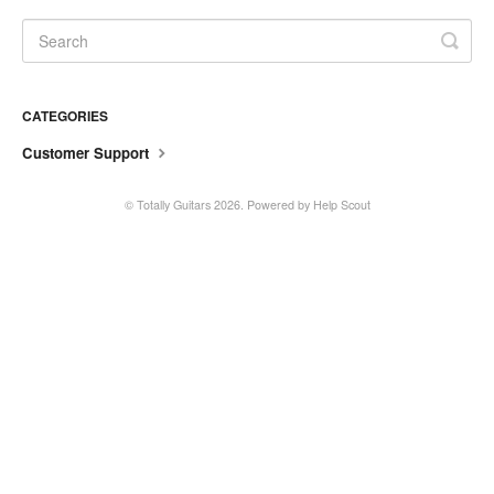
CATEGORIES
Customer Support
©
Totally Guitars
2026.
Powered by
Help Scout